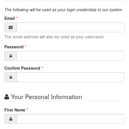
The following will be used as your login credentials to our system
Email
*
The email address will also be used as your username
Password
*
Confirm Password
*
Your Personal Information
First Name
*