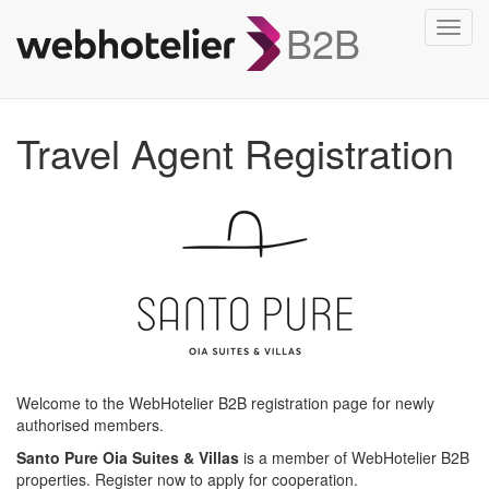
B2B
Toggl
navig
Travel Agent Registration
Welcome to the WebHotelier B2B registration page for newly
authorised members.
Santo Pure Oia Suites & Villas
is a member of WebHotelier B2B
properties. Register now to apply for cooperation.