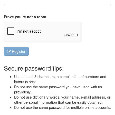
Prove you’re not a robot
Register
Secure password tips:
Use at least 8 characters, a combination of numbers and
letters is best.
Do not use the same password you have used with us
previously.
Do not use dictionary words, your name, e-mail address, or
other personal information that can be easily obtained.
Do not use the same password for multiple online accounts.