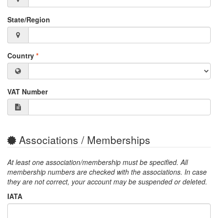
State/Region
Country
*
VAT Number
Associations / Memberships
At least one association/membership must be specified. All
membership numbers are checked with the associations. In case
they are not correct, your account may be suspended or deleted.
IATA