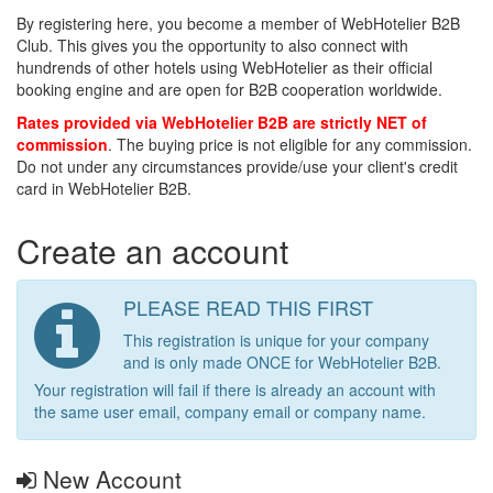
By registering here, you become a member of WebHotelier B2B
Club. This gives you the opportunity to also connect with
hundrends of other hotels using WebHotelier as their official
booking engine and are open for B2B cooperation worldwide.
Rates provided via WebHotelier B2B are strictly NET of
commission
. The buying price is not eligible for any commission.
Do not under any circumstances provide/use your client's credit
card in WebHotelier B2B.
Create an account
PLEASE READ THIS FIRST
This registration is unique for your company
and is only made ONCE for WebHotelier B2B.
Your registration will fail if there is already an account with
the same user email, company email or company name.
New Account