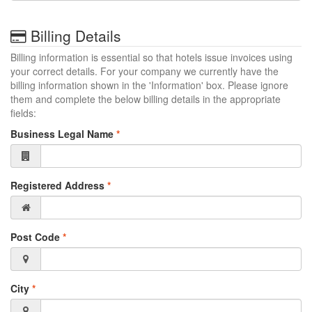
Billing Details
Billing information is essential so that hotels issue invoices using
your correct details. For your company we currently have the
billing information shown in the 'Information' box. Please ignore
them and complete the below billing details in the appropriate
fields:
Business Legal Name
*
Registered Address
*
Post Code
*
City
*