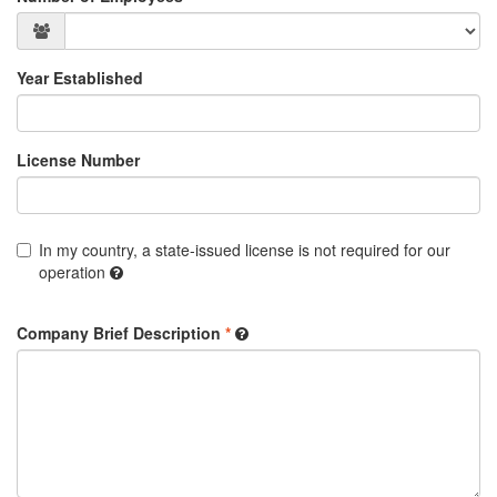
Year Established
License Number
In my country, a state-issued license is not required for our
operation
Company Brief Description
*