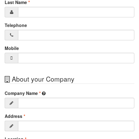
Last Name
*
Telephone
Mobile
About your Company
Company Name
*
Address
*