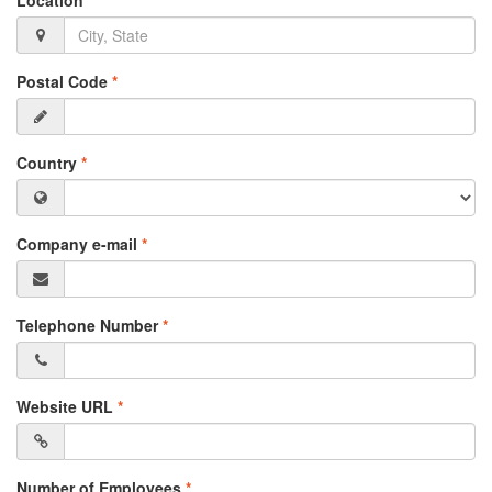
Location
*
Postal Code
*
Country
*
Company e-mail
*
Telephone Number
*
Website URL
*
Number of Employees
*