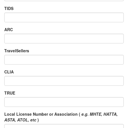
TIDS
ARC
TravelSellers
CLIA
TRUE
Local License Number or Association (
e.g. MHTE, HATTA,
ASTA, ATOL, etc
)