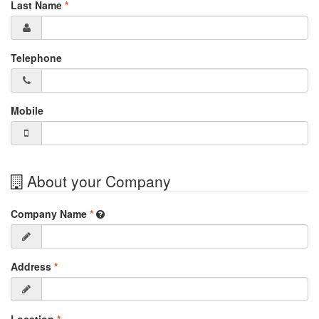
Last Name
*
Telephone
Mobile
About your Company
Company Name
*
Address
*