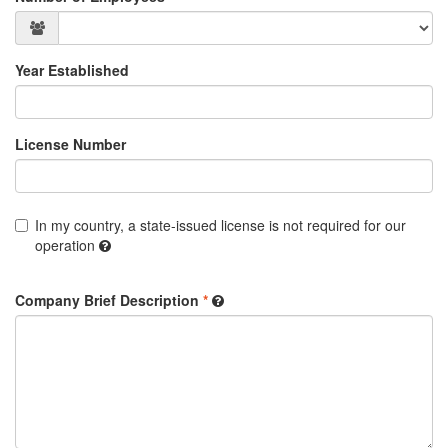
Year Established
License Number
In my country, a state-issued license is not required for our
operation
Company Brief Description
*