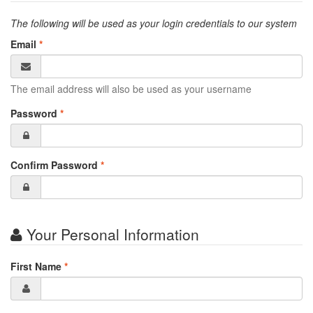
The following will be used as your login credentials to our system
Email
*
The email address will also be used as your username
Password
*
Confirm Password
*
Your Personal Information
First Name
*