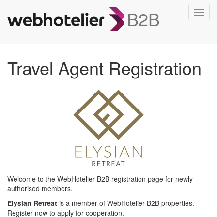
B2B
Toggl
navig
Travel Agent Registration
Welcome to the WebHotelier B2B registration page for newly
authorised members.
Elysian Retreat
is a member of WebHotelier B2B properties.
Register now to apply for cooperation.