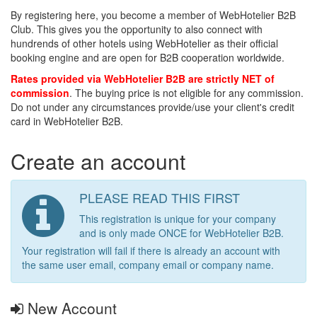
By registering here, you become a member of WebHotelier B2B
Club. This gives you the opportunity to also connect with
hundrends of other hotels using WebHotelier as their official
booking engine and are open for B2B cooperation worldwide.
Rates provided via WebHotelier B2B are strictly NET of
commission
. The buying price is not eligible for any commission.
Do not under any circumstances provide/use your client's credit
card in WebHotelier B2B.
Create an account
PLEASE READ THIS FIRST
This registration is unique for your company
and is only made ONCE for WebHotelier B2B.
Your registration will fail if there is already an account with
the same user email, company email or company name.
New Account