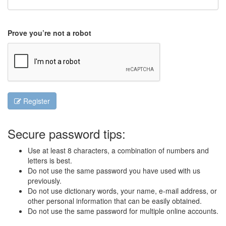
Prove you’re not a robot
Register
Secure password tips:
Use at least 8 characters, a combination of numbers and
letters is best.
Do not use the same password you have used with us
previously.
Do not use dictionary words, your name, e-mail address, or
other personal information that can be easily obtained.
Do not use the same password for multiple online accounts.