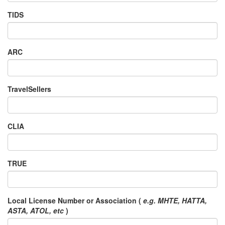
TIDS
ARC
TravelSellers
CLIA
TRUE
Local License Number or Association (
e.g. MHTE, HATTA,
ASTA, ATOL, etc
)