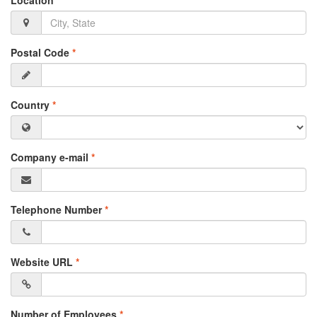
Location
*
Postal Code
*
Country
*
Company e-mail
*
Telephone Number
*
Website URL
*
Number of Employees
*