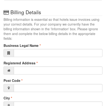
Billing Details
Billing information is essential so that hotels issue invoices using
your correct details. For your company we currently have the
billing information shown in the 'Information' box. Please ignore
them and complete the below billing details in the appropriate
fields:
Business Legal Name
*
Registered Address
*
Post Code
*
City
*