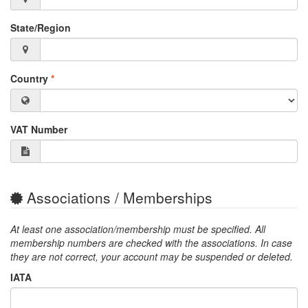
State/Region
Country
*
VAT Number
Associations / Memberships
At least one association/membership must be specified. All
membership numbers are checked with the associations. In case
they are not correct, your account may be suspended or deleted.
IATA