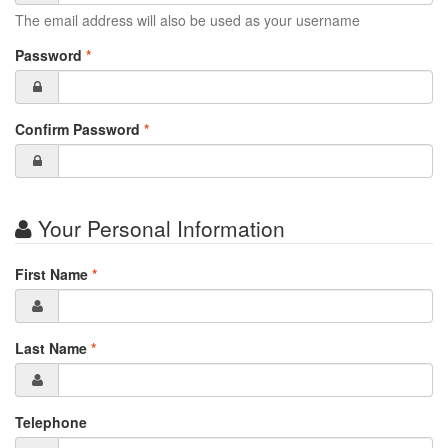
The email address will also be used as your username
Password
*
Confirm Password
*
Your Personal Information
First Name
*
Last Name
*
Telephone