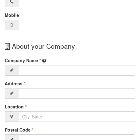
Mobile
About your Company
Company Name
*
Address
*
Location
*
Postal Code
*