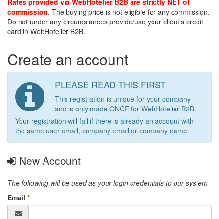
Rates provided via WebHotelier B2B are strictly NET of
commission
. The buying price is not eligible for any commission.
Do not under any circumstances provide/use your client's credit
card in WebHotelier B2B.
Create an account
PLEASE READ THIS FIRST
This registration is unique for your company
and is only made ONCE for WebHotelier B2B.
Your registration will fail if there is already an account with
the same user email, company email or company name.
New Account
The following will be used as your login credentials to our system
Email
*