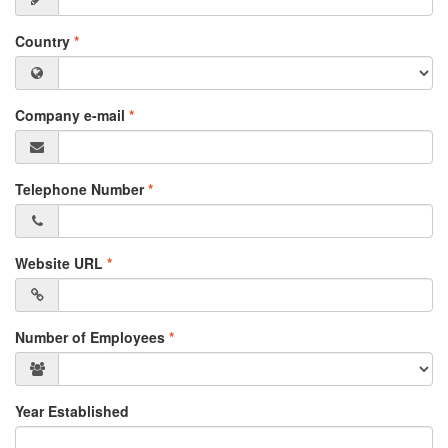
Country
*
Company e-mail
*
Telephone Number
*
Website URL
*
Number of Employees
*
Year Established