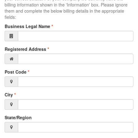
billing information shown in the 'Information' box. Please ignore
them and complete the below billing details in the appropriate
fields:
Business Legal Name
*
Registered Address
*
Post Code
*
City
*
State/Region