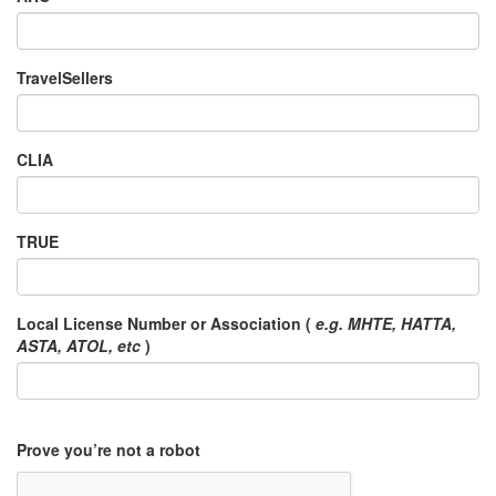
TravelSellers
CLIA
TRUE
Local License Number or Association (
e.g. MHTE, HATTA,
ASTA, ATOL, etc
)
Prove you’re not a robot