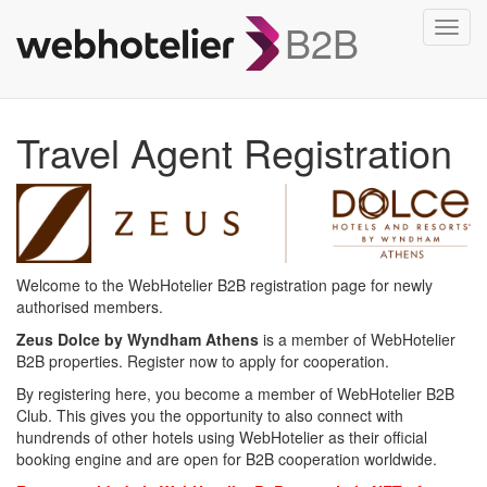
B2B
Toggl
navig
Travel Agent Registration
Welcome to the WebHotelier B2B registration page for newly
authorised members.
Zeus Dolce by Wyndham Athens
is a member of WebHotelier
B2B properties. Register now to apply for cooperation.
By registering here, you become a member of WebHotelier B2B
Club. This gives you the opportunity to also connect with
hundrends of other hotels using WebHotelier as their official
booking engine and are open for B2B cooperation worldwide.