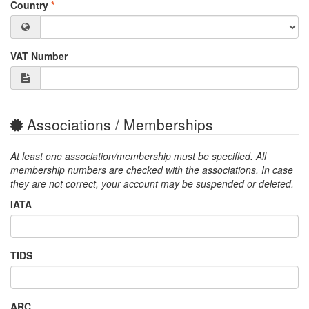
Country
*
VAT Number
Associations / Memberships
At least one association/membership must be specified. All
membership numbers are checked with the associations. In case
they are not correct, your account may be suspended or deleted.
IATA
TIDS
ARC