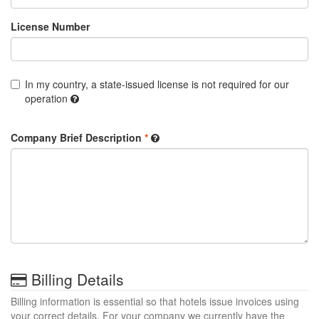
License Number
In my country, a state-issued license is not required for our
operation
Company Brief Description
*
Billing Details
Billing information is essential so that hotels issue invoices using
your correct details. For your company we currently have the