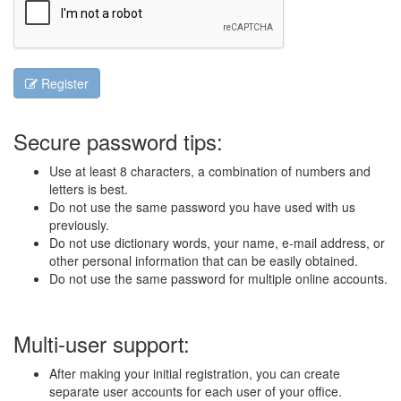
Register
Secure password tips:
Use at least 8 characters, a combination of numbers and
letters is best.
Do not use the same password you have used with us
previously.
Do not use dictionary words, your name, e-mail address, or
other personal information that can be easily obtained.
Do not use the same password for multiple online accounts.
Multi-user support:
After making your initial registration, you can create
separate user accounts for each user of your office.