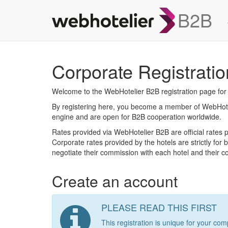
B2B
Corporate Registratio
Welcome to the WebHotelier B2B registration page fo
By registering here, you become a member of WebHoteli
engine and are open for B2B cooperation worldwide.
Rates provided via WebHotelier B2B are official rates p
Corporate rates provided by the hotels are strictly for
negotiate their commission with each hotel and their com
Create an account
PLEASE READ THIS FIRST
This registration is unique for your 