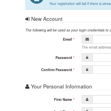
Your registration will fail if there is
New Account
The following will be used as your login credentials to
Email
*
The email address
Password
*
Confirm Password
*
Your Personal Information
First Name
*