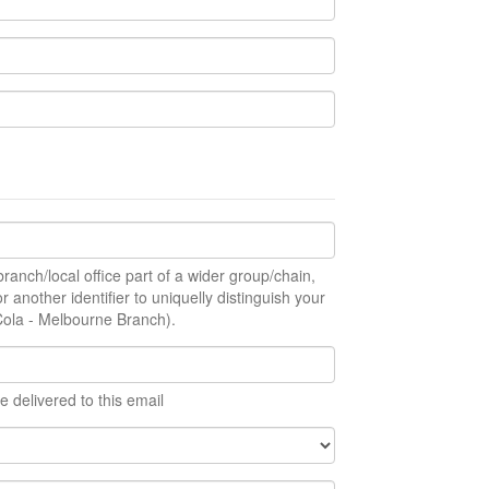
ranch/local office part of a wider group/chain,
r another identifier to uniquelly distinguish your
Cola - Melbourne Branch).
e delivered to this email