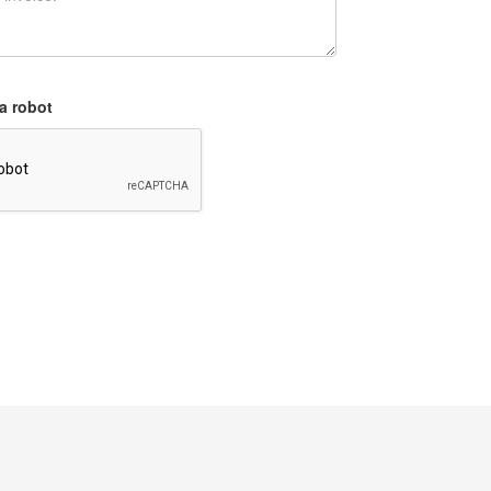
a robot