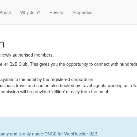
About
Why Join?
How-to
Properties
n
r newly authorised members.
er B2B Club. This gives you the opportunity to connect with hundreds o
ayable to the hotel by the registered corporation.
 business travel and can be also booked by travel agents working as a lia
mission will be provided 'offline' directly from the hotel.
company and is only made ONCE for WebHotelier B2B.