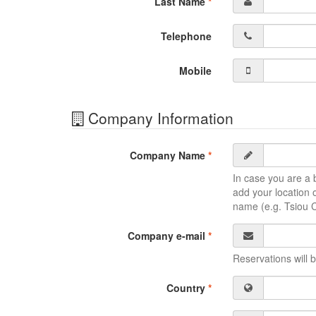
Last Name
*
Telephone
Mobile
Company Information
Company Name
*
In case you are a b
add your location o
name (e.g. Tsiou 
Company e-mail
*
Reservations will b
Country
*