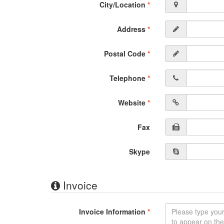
City/Location
*
Address
*
Postal Code
*
Telephone
*
Website
*
Fax
Skype
Invoice
Invoice Information
*