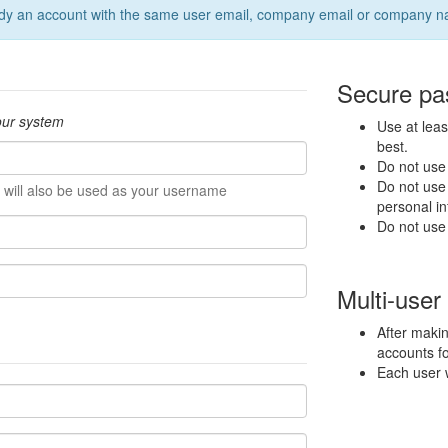
 already an account with the same user email, company email or company 
Secure pas
 our system
Use at leas
best.
Do not use
Do not use 
 will also be used as your username
personal in
Do not use
Multi-user
After makin
accounts fo
Each user w