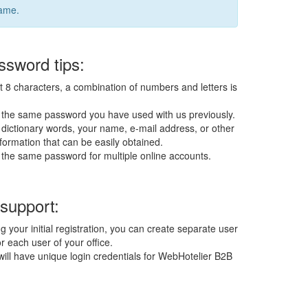
name.
sword tips:
t 8 characters, a combination of numbers and letters is
 the same password you have used with us previously.
dictionary words, your name, e-mail address, or other
formation that can be easily obtained.
 the same password for multiple online accounts.
 support:
g your initial registration, you can create separate user
r each user of your office.
ill have unique login credentials for WebHotelier B2B