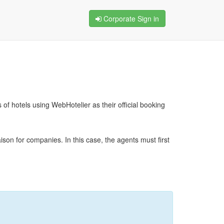
Corporate Sign in
f hotels using WebHotelier as their official booking
ison for companies. In this case, the agents must first