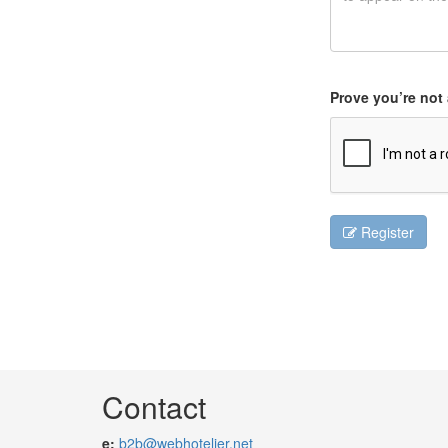
Prove you’re not 
Register
Contact
e:
b2b@webhotelier.net