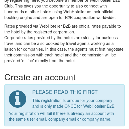
By registering here, you become a member of WebHotelier B2B
Club. This gives you the opportunity to also connect with
hundrends of other hotels using WebHotelier as their official
booking engine and are open for B2B cooperation worldwide.
Rates provided via WebHotelier B2B are official rates payable to
the hotel by the registered corporation.
Corporate rates provided by the hotels are strictly for business
travel and can be also booked by travel agents working as a
liaison for companies. In this case, the agents must first negotiate
their commission with each hotel and their commission will be
provided 'offline' directly from the hotel.
Create an account
PLEASE READ THIS FIRST
This registration is unique for your company
and is only made ONCE for WebHotelier B2B.
Your registration will fail if there is already an account with
the same user email, company email or company name.