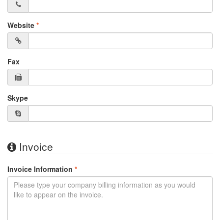
Website
*
Fax
Skype
Invoice
Invoice Information
*