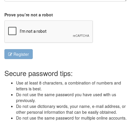
Prove you’re not a robot
Register
Secure password tips:
Use at least 8 characters, a combination of numbers and
letters is best.
Do not use the same password you have used with us
previously.
Do not use dictionary words, your name, e-mail address, or
other personal information that can be easily obtained.
Do not use the same password for multiple online accounts.