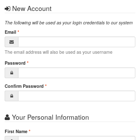
New Account
The following will be used as your login credentials to our system
Email
*
The email address will also be used as your username
Password
*
Confirm Password
*
Your Personal Information
First Name
*